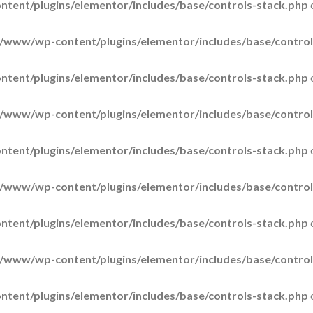
tent/plugins/elementor/includes/base/controls-stack.php
/www/wp-content/plugins/elementor/includes/base/control
tent/plugins/elementor/includes/base/controls-stack.php
/www/wp-content/plugins/elementor/includes/base/control
tent/plugins/elementor/includes/base/controls-stack.php
/www/wp-content/plugins/elementor/includes/base/control
tent/plugins/elementor/includes/base/controls-stack.php
/www/wp-content/plugins/elementor/includes/base/control
tent/plugins/elementor/includes/base/controls-stack.php