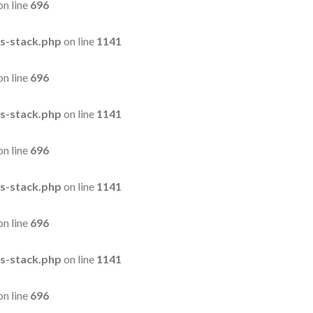
on line
696
s-stack.php
on line
1141
on line
696
s-stack.php
on line
1141
on line
696
s-stack.php
on line
1141
on line
696
s-stack.php
on line
1141
on line
696