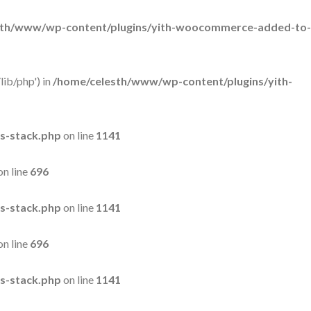
sth/www/wp-content/plugins/yith-woocommerce-added-to-
lib/php') in
/home/celesth/www/wp-content/plugins/yith-
s-stack.php
on line
1141
on line
696
s-stack.php
on line
1141
on line
696
s-stack.php
on line
1141