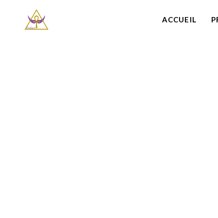
ACCUEIL
P