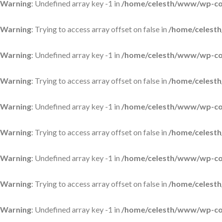
Warning
: Undefined array key -1 in
/home/celesth/www/wp-con
Warning
: Trying to access array offset on false in
/home/celesth
Warning
: Undefined array key -1 in
/home/celesth/www/wp-con
Warning
: Trying to access array offset on false in
/home/celesth
Warning
: Undefined array key -1 in
/home/celesth/www/wp-con
Warning
: Trying to access array offset on false in
/home/celesth
Warning
: Undefined array key -1 in
/home/celesth/www/wp-con
Warning
: Trying to access array offset on false in
/home/celesth
Warning
: Undefined array key -1 in
/home/celesth/www/wp-con