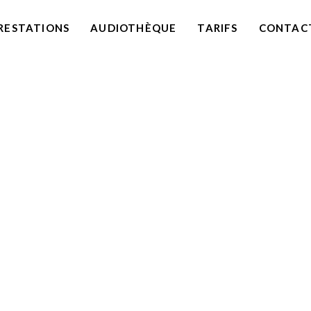
RESTATIONS
AUDIOTHÈQUE
TARIFS
CONTAC