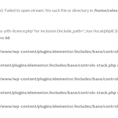
: Failed to open stream: No such file or directory in
/home/cele
-yith-licence.php' for inclusion (include_path='.:/usr/local/php8.3/
ine
66
/www/wp-content/plugins/elementor/includes/base/control
tent/plugins/elementor/includes/base/controls-stack.php
/www/wp-content/plugins/elementor/includes/base/control
tent/plugins/elementor/includes/base/controls-stack.php
/www/wp-content/plugins/elementor/includes/base/control