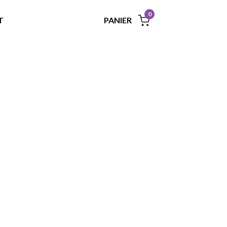
0
PANIER
T