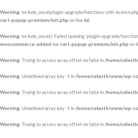
Warning
: include_once(plugin-upgrade/functions-yith-licence.php)
cart-popup-premium/init.php
on line
66
Warning
: include_once(): Failed opening 'plugin-upgrade/functions
woocommerce-added-to-cart-popup-premium/init.php
on l
Warning
: Trying to access array offset on false in
/home/celesth
Warning
: Undefined array key -1 in
/home/celesth/www/wp-con
Warning
: Trying to access array offset on false in
/home/celesth
Warning
: Undefined array key -1 in
/home/celesth/www/wp-con
Warning
: Trying to access array offset on false in
/home/celesth