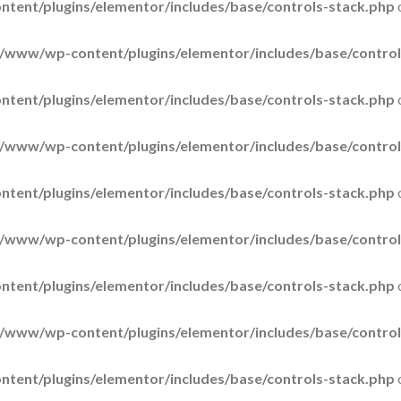
tent/plugins/elementor/includes/base/controls-stack.php
/www/wp-content/plugins/elementor/includes/base/control
tent/plugins/elementor/includes/base/controls-stack.php
/www/wp-content/plugins/elementor/includes/base/control
tent/plugins/elementor/includes/base/controls-stack.php
/www/wp-content/plugins/elementor/includes/base/control
tent/plugins/elementor/includes/base/controls-stack.php
/www/wp-content/plugins/elementor/includes/base/control
tent/plugins/elementor/includes/base/controls-stack.php