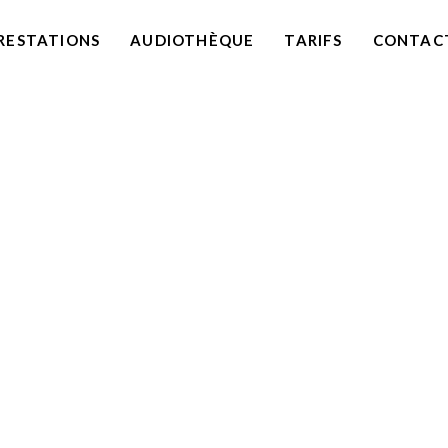
RESTATIONS
AUDIOTHÈQUE
TARIFS
CONTAC