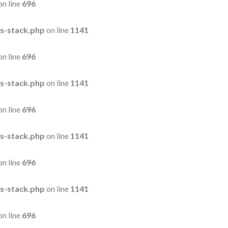
on line
696
s-stack.php
on line
1141
on line
696
s-stack.php
on line
1141
on line
696
s-stack.php
on line
1141
on line
696
s-stack.php
on line
1141
on line
696