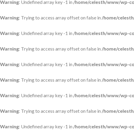
Warning
: Undefined array key -1 in
/home/celesth/www/wp-con
Warning
: Trying to access array offset on false in
/home/celesth
Warning
: Undefined array key -1 in
/home/celesth/www/wp-con
Warning
: Trying to access array offset on false in
/home/celesth
Warning
: Undefined array key -1 in
/home/celesth/www/wp-con
Warning
: Trying to access array offset on false in
/home/celesth
Warning
: Undefined array key -1 in
/home/celesth/www/wp-con
Warning
: Trying to access array offset on false in
/home/celesth
Warning
: Undefined array key -1 in
/home/celesth/www/wp-con