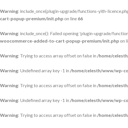
Warning
: include_once(plugin-upgrade/functions-yith-licence.php)
cart-popup-premium/init.php
on line
66
Warning
: include_once(): Failed opening 'plugin-upgrade/functions
woocommerce-added-to-cart-popup-premium/init.php
on l
Warning
: Trying to access array offset on false in
/home/celesth
Warning
: Undefined array key -1 in
/home/celesth/www/wp-con
Warning
: Trying to access array offset on false in
/home/celesth
Warning
: Undefined array key -1 in
/home/celesth/www/wp-con
Warning
: Trying to access array offset on false in
/home/celesth