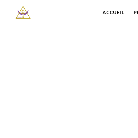
ACCUEIL
P