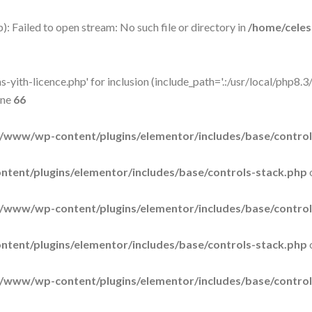
: Failed to open stream: No such file or directory in
/home/cele
-yith-licence.php' for inclusion (include_path='.:/usr/local/php8.3/
ine
66
/www/wp-content/plugins/elementor/includes/base/control
tent/plugins/elementor/includes/base/controls-stack.php
/www/wp-content/plugins/elementor/includes/base/control
tent/plugins/elementor/includes/base/controls-stack.php
/www/wp-content/plugins/elementor/includes/base/control