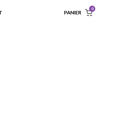
0
PANIER
T