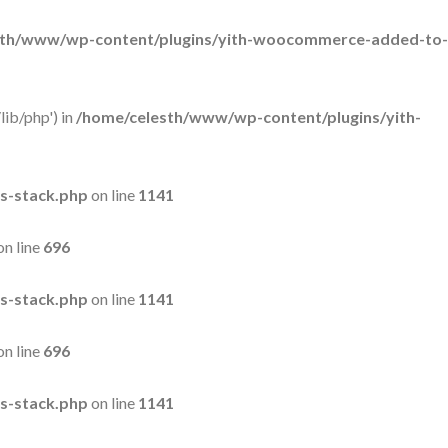
sth/www/wp-content/plugins/yith-woocommerce-added-to-
lib/php') in
/home/celesth/www/wp-content/plugins/yith-
s-stack.php
on line
1141
on line
696
s-stack.php
on line
1141
on line
696
s-stack.php
on line
1141