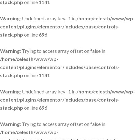
stack.php
on line
1141
Warning
: Undefined array key -1 in
/home/celesth/www/wp-
content/plugins/elementor/includes/base/controls-
stack.php
on line
696
Warning
: Trying to access array offset on false in
/home/celesth/www/wp-
content/plugins/elementor/includes/base/controls-
stack.php
on line
1141
Warning
: Undefined array key -1 in
/home/celesth/www/wp-
content/plugins/elementor/includes/base/controls-
stack.php
on line
696
Warning
: Trying to access array offset on false in
/home/celesth/www/wp-