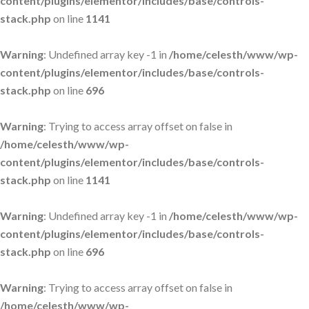
content/plugins/elementor/includes/base/controls-
stack.php
on line
1141
Warning
: Undefined array key -1 in
/home/celesth/www/wp-
content/plugins/elementor/includes/base/controls-
stack.php
on line
696
Warning
: Trying to access array offset on false in
/home/celesth/www/wp-
content/plugins/elementor/includes/base/controls-
stack.php
on line
1141
Warning
: Undefined array key -1 in
/home/celesth/www/wp-
content/plugins/elementor/includes/base/controls-
stack.php
on line
696
Warning
: Trying to access array offset on false in
/home/celesth/www/wp-