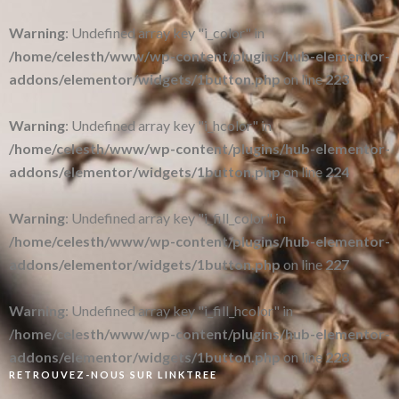
Warning
: Undefined array key "i_color" in
/home/celesth/www/wp-content/plugins/hub-elementor-
addons/elementor/widgets/1button.php
on line
223
Warning
: Undefined array key "i_hcolor" in
/home/celesth/www/wp-content/plugins/hub-elementor-
addons/elementor/widgets/1button.php
on line
224
Warning
: Undefined array key "i_fill_color" in
/home/celesth/www/wp-content/plugins/hub-elementor-
addons/elementor/widgets/1button.php
on line
227
Warning
: Undefined array key "i_fill_hcolor" in
/home/celesth/www/wp-content/plugins/hub-elementor-
addons/elementor/widgets/1button.php
on line
228
RETROUVEZ-NOUS SUR LINKTREE