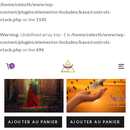
/home/celesth/www/wp-
content/plugins/elementor/includes/base/controls-
stack.php
on line
1141
Warning
: Undefined array key -1 in
/home/celesth/www/wp-
content/plugins/elementor/includes/base/controls-
stack.php
on line
696
0
T
N
AJOUTER AU PANIER
AJOUTER AU PANIER