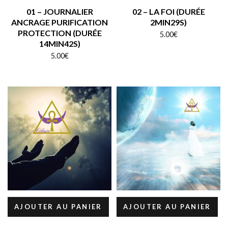
01 – JOURNALIER
02 – LA FOI (DURÉE
ANCRAGE PURIFICATION
2MIN29S)
PROTECTION (DURÉE
5.00
€
14MIN42S)
5.00
€
AJOUTER AU PANIER
AJOUTER AU PANIER