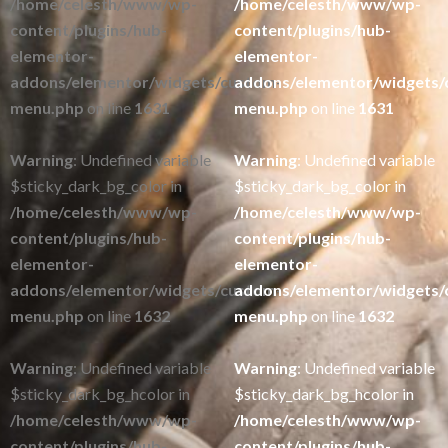
/home/celesth/www/wp-
/home/celesth/www/wp-
content/plugins/hub-
content/plugins/hub-
elementor-
elementor-
addons/elementor/widgets/custom-
addons/elementor/widgets/
menu.php
on line
1631
menu.php
on line
1631
Warning
: Undefined variable
Warning
: Undefined variable
$sticky_dark_bg_color in
$sticky_dark_bg_color in
/home/celesth/www/wp-
/home/celesth/www/wp-
content/plugins/hub-
content/plugins/hub-
elementor-
elementor-
addons/elementor/widgets/custom-
addons/elementor/widgets/
menu.php
on line
1632
menu.php
on line
1632
Warning
: Undefined variable
Warning
: Undefined variable
$sticky_dark_bg_hcolor in
$sticky_dark_bg_hcolor in
/home/celesth/www/wp-
/home/celesth/www/wp-
content/plugins/hub-
content/plugins/hub-