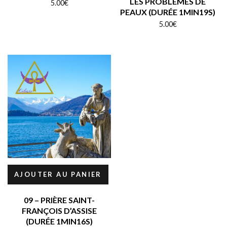
LES PROBLÈMES DE
5.00
€
PEAUX (DURÉE 1MIN19S)
5.00
€
AJOUTER AU PANIER
09 – PRIÈRE SAINT-
FRANÇOIS D’ASSISE
(DURÉE 1MIN16S)