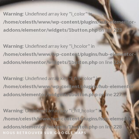
Warning
: Undefined array key "i_color" in
/home/celesth/www/wp-content/plugins/hub-elementor-
addons/elementor/widgets/1button.php
on line
223
Warning
: Undefined array key "i_hcolor" in
/home/celesth/www/wp-content/plugins/hub-elementor-
addons/elementor/widgets/1button.php
on line
224
Warning
: Undefined array key "i_fill_color" in
/home/celesth/www/wp-content/plugins/hub-elementor-
addons/elementor/widgets/1button.php
on line
227
Warning
: Undefined array key "i_fill_hcolor" in
/home/celesth/www/wp-content/plugins/hub-elementor-
addons/elementor/widgets/1button.php
on line
228
NOUS RETROUVER SUR GOOGLE MAPS