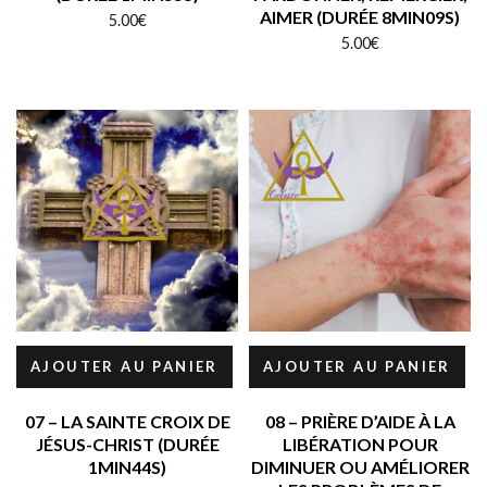
AIMER (DURÉE 8MIN09S)
5.00
€
5.00
€
AJOUTER AU PANIER
AJOUTER AU PANIER
07 – LA SAINTE CROIX DE
08 – PRIÈRE D’AIDE À LA
JÉSUS-CHRIST (DURÉE
LIBÉRATION POUR
1MIN44S)
DIMINUER OU AMÉLIORER