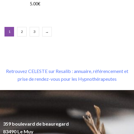
5.00
€
1
2
3
→
Retrouvez CELESTE sur Resalib : annuaire, référencement et
prise de rendez-vous pour les Hypnothérapeutes
359 boulevard de beauregard
83490 Le Muy