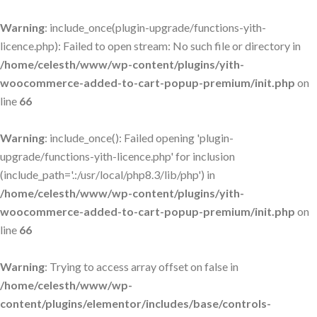
Warning
: include_once(plugin-upgrade/functions-yith-
licence.php): Failed to open stream: No such file or directory in
/home/celesth/www/wp-content/plugins/yith-
woocommerce-added-to-cart-popup-premium/init.php
on
line
66
Warning
: include_once(): Failed opening 'plugin-
upgrade/functions-yith-licence.php' for inclusion
(include_path='.:/usr/local/php8.3/lib/php') in
/home/celesth/www/wp-content/plugins/yith-
woocommerce-added-to-cart-popup-premium/init.php
on
line
66
Warning
: Trying to access array offset on false in
/home/celesth/www/wp-
content/plugins/elementor/includes/base/controls-