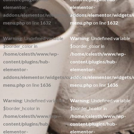
elementor-
elementor-
addons/elementor/widgets/custom-
addons/elementor/widgets/
menu.php
on line
1632
menu.php
on line
1632
Warning
: Undefined variable
Warning
: Undefined variable
$border_color in
$border_color in
/home/celesth/www/wp-
/home/celesth/www/wp-
content/plugins/hub-
content/plugins/hub-
elementor-
elementor-
addons/elementor/widgets/custom-
addons/elementor/widgets/
menu.php
on line
1636
menu.php
on line
1636
Warning
: Undefined variable
Warning
: Undefined variable
$border_hcolor in
$border_hcolor in
/home/celesth/www/wp-
/home/celesth/www/wp-
content/plugins/hub-
content/plugins/hub-
elementor-
elementor-