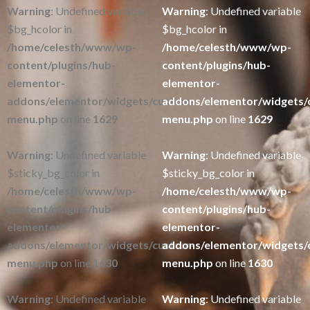
Warning
: Undefined variable
Warning
: Undefined variable
$bg_hcolor in
$bg_hcolor in
/home/celesth/www/wp-
/home/celesth/www/wp-
content/plugins/hub-
content/plugins/hub-
elementor-
elementor-
addons/elementor/widgets/custom-
addons/elementor/widgets/
menu.php
on line
1629
menu.php
on line
1629
Warning
: Undefined variable
Warning
: Undefined variable
$sticky_bg_color in
$sticky_bg_color in
/home/celesth/www/wp-
/home/celesth/www/wp-
content/plugins/hub-
content/plugins/hub-
elementor-
elementor-
addons/elementor/widgets/custom-
addons/elementor/widgets/
menu.php
on line
1630
menu.php
on line
1630
Warning
: Undefined variable
Warning
: Undefined variable