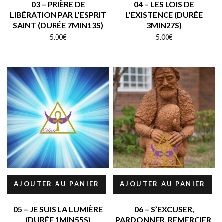
03 – PRIÈRE DE
04 – LES LOIS DE
LIBÉRATION PAR L’ESPRIT
L’EXISTENCE (DURÉE
SAINT (DURÉE 7MIN13S)
3MIN27S)
5.00
€
5.00
€
AJOUTER AU PANIER
AJOUTER AU PANIER
05 – JE SUIS LA LUMIÈRE
06 – S’EXCUSER,
(DURÉE 1MIN55S)
PARDONNER, REMERCIER,