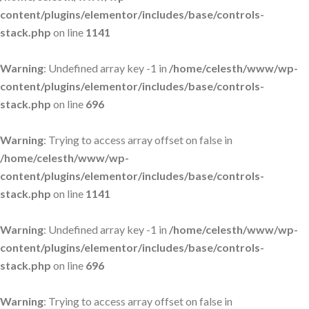
content/plugins/elementor/includes/base/controls-
stack.php
on line
1141
Warning
: Undefined array key -1 in
/home/celesth/www/wp-
content/plugins/elementor/includes/base/controls-
stack.php
on line
696
Warning
: Trying to access array offset on false in
/home/celesth/www/wp-
content/plugins/elementor/includes/base/controls-
stack.php
on line
1141
Warning
: Undefined array key -1 in
/home/celesth/www/wp-
content/plugins/elementor/includes/base/controls-
stack.php
on line
696
Warning
: Trying to access array offset on false in