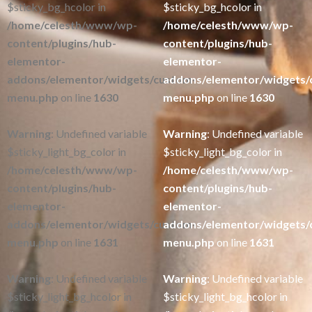
$sticky_bg_hcolor in
$sticky_bg_hcolor in
/home/celesth/www/wp-
/home/celesth/www/wp-
content/plugins/hub-
content/plugins/hub-
elementor-
elementor-
addons/elementor/widgets/custom-
addons/elementor/widgets/
menu.php
on line
1630
menu.php
on line
1630
Warning
: Undefined variable
Warning
: Undefined variable
$sticky_light_bg_color in
$sticky_light_bg_color in
/home/celesth/www/wp-
/home/celesth/www/wp-
content/plugins/hub-
content/plugins/hub-
elementor-
elementor-
addons/elementor/widgets/custom-
addons/elementor/widgets/
menu.php
on line
1631
menu.php
on line
1631
Warning
: Undefined variable
Warning
: Undefined variable
$sticky_light_bg_hcolor in
$sticky_light_bg_hcolor in