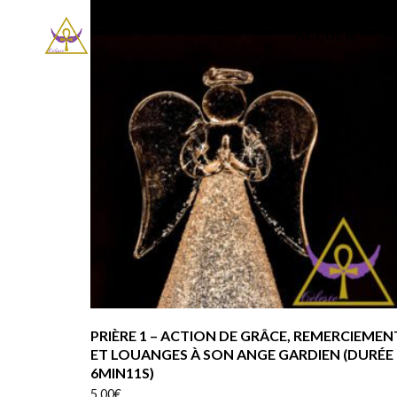
ACCUEIL
P
PRIÈRE 1 – ACTION DE GRÂCE, REMERCIEMEN
ET LOUANGES À SON ANGE GARDIEN (DURÉE
6MIN11S)
5.00
€