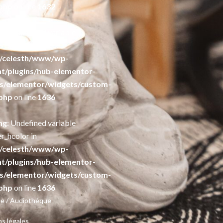
php
on line
1632
ng
: Undefined variable
r_color in
/celesth/www/wp-
t/plugins/hub-elementor-
s/elementor/widgets/custom-
php
on line
1636
ng
: Undefined variable
r_hcolor in
/celesth/www/wp-
t/plugins/hub-elementor-
s/elementor/widgets/custom-
php
on line
1636
e / Audiothèque
s légales