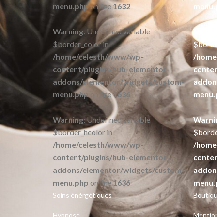
menu.php
on line
1632
menu.
Warning
: Undefined variable
Warni
$border_color in
$borde
/home/celesth/www/wp-
/home
content/plugins/hub-elementor-
conten
addons/elementor/widgets/custom-
addon
menu.php
on line
1636
menu.
Warning
: Undefined variable
Warni
$border_hcolor in
$borde
/home/celesth/www/wp-
/home
content/plugins/hub-elementor-
conten
addons/elementor/widgets/custom-
addon
menu.php
on line
1636
menu.
Soins énérgétiques
Boutiqu
Hypnose
Mention