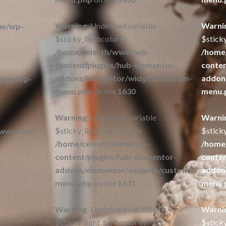
Warning
: Undefined variable
Warni
ww/wp-
$sticky_bg_hcolor in
$stick
/home/celesth/www/wp-
/home
content/plugins/hub-elementor-
conten
addons/elementor/widgets/custom-
addon
/www/wp-
menu.php
on line
1630
menu.
Warning
: Undefined variable
Warni
$sticky_light_bg_color in
$sticky
/www/wp-
/home/celesth/www/wp-
/home
content/plugins/hub-elementor-
conten
addons/elementor/widgets/custom-
addon
menu.php
on line
1631
menu.
Warning
: Undefined variable
Warni
$sticky_light_bg_hcolor in
$sticky