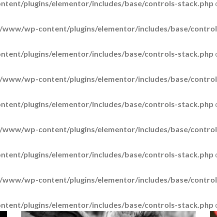
tent/plugins/elementor/includes/base/controls-stack.php
/www/wp-content/plugins/elementor/includes/base/control
tent/plugins/elementor/includes/base/controls-stack.php
/www/wp-content/plugins/elementor/includes/base/control
tent/plugins/elementor/includes/base/controls-stack.php
/www/wp-content/plugins/elementor/includes/base/control
tent/plugins/elementor/includes/base/controls-stack.php
/www/wp-content/plugins/elementor/includes/base/control
tent/plugins/elementor/includes/base/controls-stack.php