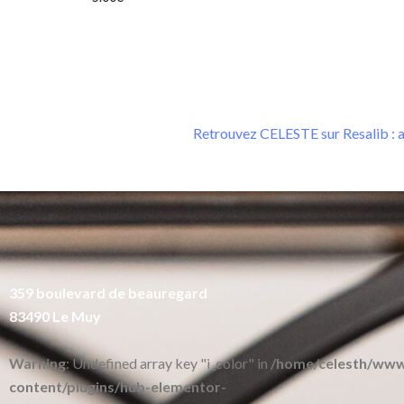
Retrouvez CELESTE sur Resalib : a
359 boulevard de beauregard
83490 Le Muy
Warning
: Undefined array key "i_color" in
/home/celesth/ww
content/plugins/hub-elementor-