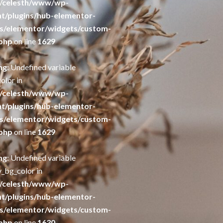
/celesth/www/wp-
t/plugins/hub-elementor-
s/elementor/widgets/custom-
php
on line
1629
ng
: Undefined variable
olor in
/celesth/www/wp-
t/plugins/hub-elementor-
s/elementor/widgets/custom-
php
on line
1629
ng
: Undefined variable
y_bg_color in
/celesth/www/wp-
t/plugins/hub-elementor-
s/elementor/widgets/custom-
php
on line
1630