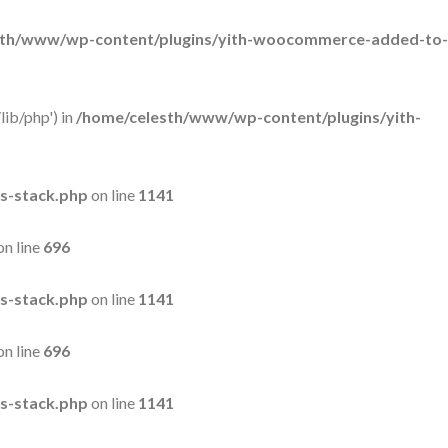
sth/www/wp-content/plugins/yith-woocommerce-added-to-
lib/php') in
/home/celesth/www/wp-content/plugins/yith-
s-stack.php
on line
1141
on line
696
s-stack.php
on line
1141
on line
696
s-stack.php
on line
1141