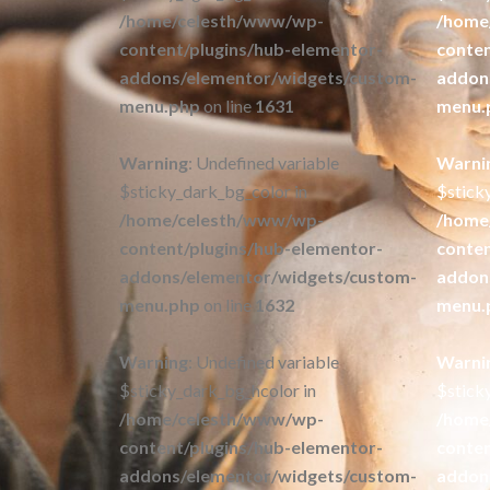
/home/celesth/www/wp-
/home
content/plugins/hub-elementor-
conten
addons/elementor/widgets/custom-
addon
menu.php
on line
1631
menu.
Warning
: Undefined variable
Warni
$sticky_dark_bg_color in
$stick
/home/celesth/www/wp-
/home
content/plugins/hub-elementor-
conten
addons/elementor/widgets/custom-
addon
menu.php
on line
1632
menu.
Warning
: Undefined variable
Warni
$sticky_dark_bg_hcolor in
$stick
/home/celesth/www/wp-
/home
content/plugins/hub-elementor-
conten
addons/elementor/widgets/custom-
addon