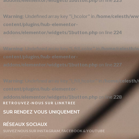
Warning
: Undefined array key "i_hcolor" in
/home/celesth/w
content/plugins/hub-elementor-
addons/elementor/widgets/1button.php
on line
224
Warning
: Undefined array key "i_fill_color" in
/home/celesth
content/plugins/hub-elementor-
addons/elementor/widgets/1button.php
on line
227
Warning
: Undefined array key "i_fill_hcolor" in
/home/celesth
content/plugins/hub-elementor-
addons/elementor/widgets/1button.php
on line
228
RETROUVEZ-NOUS SUR LINKTREE
SUR RENDEZ VOUS UNIQUEMENT
RÉSEAUX SOCIAUX
SUIVEZ NOUS SUR INSTAGRAM, FACEBOOK & YOUTUBE