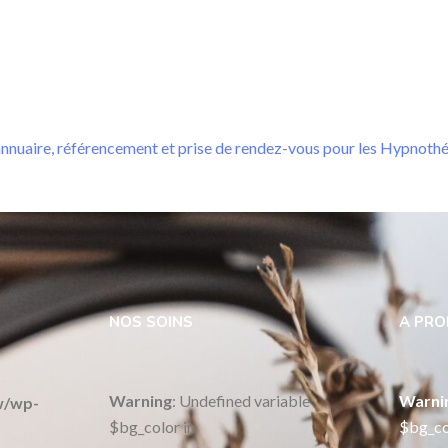
nnuaire, référencement et prise de rendez-vous pour les Hypnoth
NOS SOINS
A PR
Warning
: Undefined variable
Warni
w/wp-
$bg_color in
$bg_co