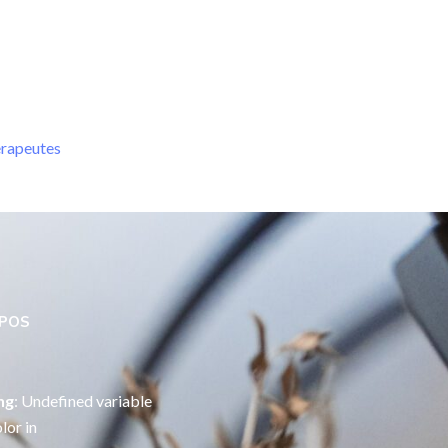
érapeutes
OPOS
ng
: Undefined variable
lor in