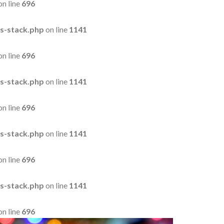
on line
696
s-stack.php
on line
1141
on line
696
s-stack.php
on line
1141
on line
696
s-stack.php
on line
1141
on line
696
s-stack.php
on line
1141
on line
696