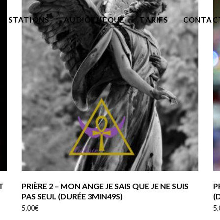
RESTATIONS
AUDIOTHÈQUE
TARIFS
CONTAC
T
PRIÈRE 2 – MON ANGE JE SAIS QUE JE NE SUIS
P
PAS SEUL (DURÉE 3MIN49S)
(
5.00
€
5.