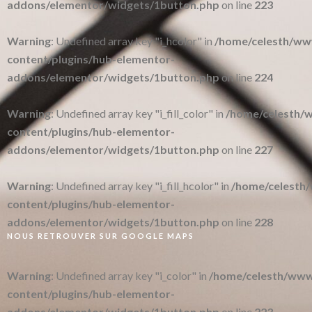
addons/elementor/widgets/1button.php
on line
223
Warning
: Undefined array key "i_hcolor" in
/home/celesth/w
content/plugins/hub-elementor-
addons/elementor/widgets/1button.php
on line
224
Warning
: Undefined array key "i_fill_color" in
/home/celesth
content/plugins/hub-elementor-
addons/elementor/widgets/1button.php
on line
227
Warning
: Undefined array key "i_fill_hcolor" in
/home/celesth
content/plugins/hub-elementor-
addons/elementor/widgets/1button.php
on line
228
NOUS RETROUVER SUR GOOGLE MAPS
Warning
: Undefined array key "i_color" in
/home/celesth/ww
content/plugins/hub-elementor-
addons/elementor/widgets/1button.php
on line
223