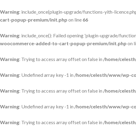
Warning
: include_once(plugin-upgrade/functions-yith-licence.php)
cart-popup-premium/init.php
on line
66
Warning
: include_once(): Failed opening 'plugin-upgrade/functions
woocommerce-added-to-cart-popup-premium/init.php
on l
Warning
: Trying to access array offset on false in
/home/celesth
Warning
: Undefined array key -1 in
/home/celesth/www/wp-con
Warning
: Trying to access array offset on false in
/home/celesth
Warning
: Undefined array key -1 in
/home/celesth/www/wp-con
Warning
: Trying to access array offset on false in
/home/celesth