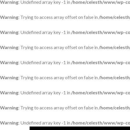
Warning
: Undefined array key -1 in
/home/celesth/www/wp-con
Warning
: Trying to access array offset on false in
/home/celesth
Warning
: Undefined array key -1 in
/home/celesth/www/wp-con
Warning
: Trying to access array offset on false in
/home/celesth
Warning
: Undefined array key -1 in
/home/celesth/www/wp-con
Warning
: Trying to access array offset on false in
/home/celesth
Warning
: Undefined array key -1 in
/home/celesth/www/wp-con
Warning
: Trying to access array offset on false in
/home/celesth
Warning
: Undefined array key -1 in
/home/celesth/www/wp-con