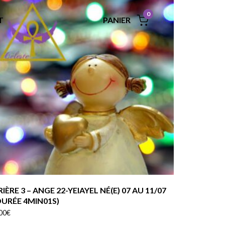
0
PANIER
T
RIÈRE 3 – ANGE 22-YEIAYEL NÉ(E) 07 AU 11/07
DURÉE 4MIN01S)
00
€