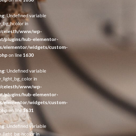
ng
: Undefined variable
y_bg_hcolor in
/celesth/www/wp-
t/plugins/hub-elementor-
s/elementor/widgets/custom-
php
on line
1630
ng
: Undefined variable
_light_bg_color in
/celesth/www/wp-
t/plugins/hub-elementor-
s/elementor/widgets/custom-
php
on line
1631
ng
: Undefined variable
_light_bg_hcolor in