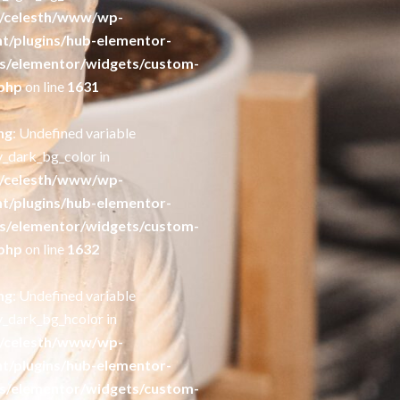
/celesth/www/wp-
t/plugins/hub-elementor-
s/elementor/widgets/custom-
php
on line
1631
ng
: Undefined variable
y_dark_bg_color in
/celesth/www/wp-
t/plugins/hub-elementor-
s/elementor/widgets/custom-
php
on line
1632
ng
: Undefined variable
y_dark_bg_hcolor in
/celesth/www/wp-
t/plugins/hub-elementor-
s/elementor/widgets/custom-