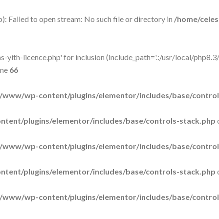
: Failed to open stream: No such file or directory in
/home/cele
-yith-licence.php' for inclusion (include_path='.:/usr/local/php8.3/
ine
66
/www/wp-content/plugins/elementor/includes/base/control
tent/plugins/elementor/includes/base/controls-stack.php
/www/wp-content/plugins/elementor/includes/base/control
tent/plugins/elementor/includes/base/controls-stack.php
/www/wp-content/plugins/elementor/includes/base/control