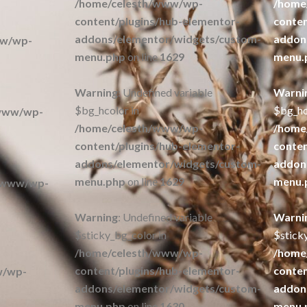
/home/celesth/www/wp-
/home
content/plugins/hub-elementor-
conten
addons/elementor/widgets/custom-
addon
ww/wp-
menu.php
on line
1629
menu.
Warning
: Undefined variable
Warni
$bg_hcolor in
$bg_hc
/www/wp-
/home/celesth/www/wp-
/home
content/plugins/hub-elementor-
conten
addons/elementor/widgets/custom-
addon
menu.php
on line
1629
menu.
/www/wp-
Warning
: Undefined variable
Warni
$sticky_bg_color in
$stick
/home/celesth/www/wp-
/home
content/plugins/hub-elementor-
conten
w/wp-
addons/elementor/widgets/custom-
addon
menu.php
on line
1630
menu.